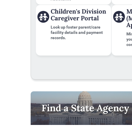
to
the
Children's Division
M
first
Caregiver Portal
(
tab
A
Look up foster parent/care
facility details and payment
Mi
records.
yo
cos
Find a State Agency