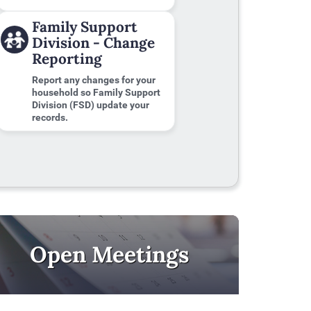
Family Support
Division - Change
Reporting
Report any changes for your
household so Family Support
Division (FSD) update your
records.
Open Meetings