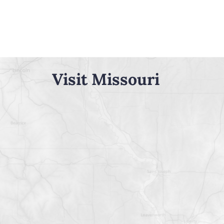
Visit Missouri