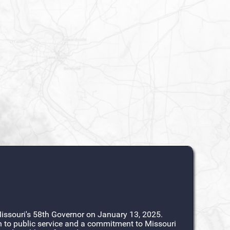
ssouri's 58th Governor on January 13, 2025.
n to public service and a commitment to Missouri