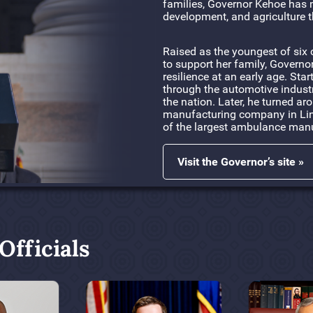
families, Governor Kehoe has 
development, and agriculture t
Raised as the youngest of six 
to support her family, Governo
resilience at an early age. Sta
through the automotive indust
the nation. Later, he turned a
manufacturing company in Linn
of the largest ambulance manu
Visit the Governor’s site »
fficials