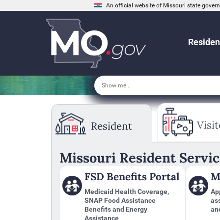
An official website of Missouri state gove
Residen
Tab
through
Visit
Resident
to
leave
this
widget
Missouri Resident Servic
or
follow
FSD Benefits Portal
M
this
link
Medicaid Health Coverage,
App
to
SNAP Food Assistance
as
go
Benefits and Energy
an
back
Assistance