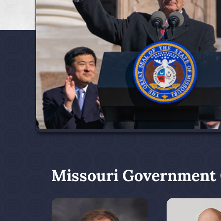
Missouri Government O