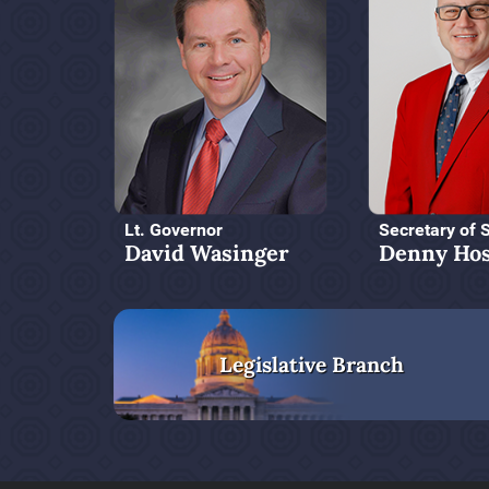
Lt. Governor
Secretary of 
David Wasinger
Denny Hos
Legislative Branch