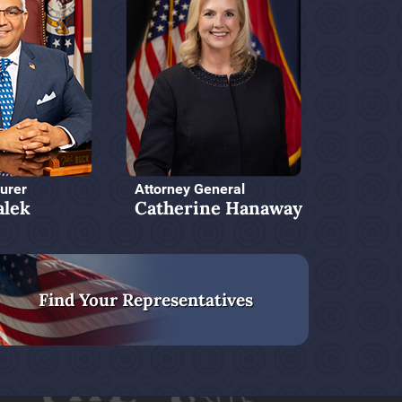
urer
Attorney General
alek
Catherine Hanaway
Find Your Representatives