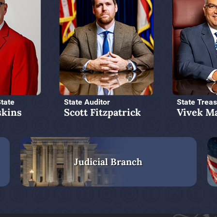
State
State Auditor
State Treas
kins
Scott Fitzpatrick
Vivek M
Judicial Branch