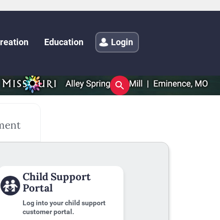
reation
Education
Login
ment
Child Support
Portal
Log into your child support
customer portal.