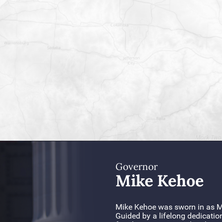
Governor
Mike Kehoe
Mike Kehoe was sworn in as Mi
Guided by a lifelong dedicatio