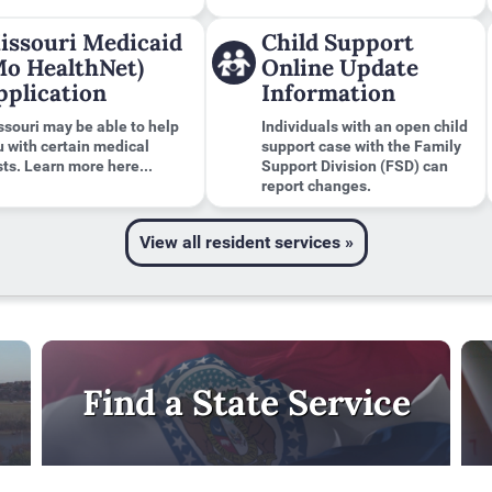
issouri Medicaid
Child Support
Mo HealthNet)
Online Update
pplication
Information
ssouri may be able to help
Individuals with an open child
u with certain medical
support case with the Family
ts. Learn more here...
Support Division (FSD) can
report changes.
View all resident services »
Find a State Service