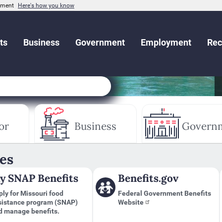
rnment
Here's how you know
ts
Business
Government
Employment
Rec
or
Business
Govern
es
y SNAP Benefits
Benefits.gov
ly for Missouri food
Federal Government Benefits
sistance program (SNAP)
Website
d manage benefits.