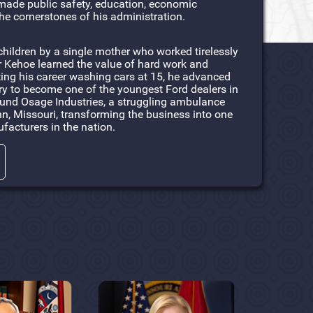
made public safety, education, economic
he cornerstones of his administration.
children by a single mother who worked tirelessly
r Kehoe learned the value of hard work and
rting his career washing cars at 15, he advanced
ry to become one of the youngest Ford dealers in
round Osage Industries, a struggling ambulance
, Missouri, transforming the business into one
facturers in the nation.