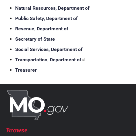
Natural Resources, Department of
Public Safety, Department of
Revenue, Department of
Secretary of State
Social Services, Department of
Transportation, Department of
Treasurer
Browse