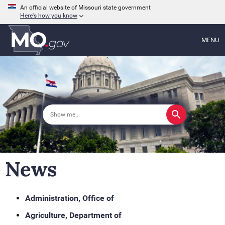
An official website of Missouri state government
Here's how you know
MENU
News
Administration, Office of
Agriculture, Department of