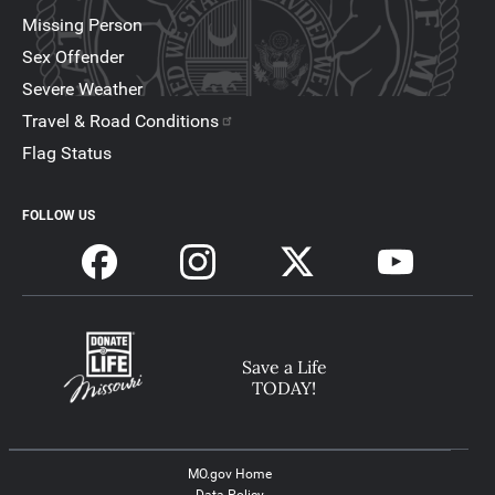
Missing Person
Sex Offender
Severe Weather
Travel & Road Conditions
Flag Status
FOLLOW US
Save a Life
TODAY!
MO.gov Home
Data Policy