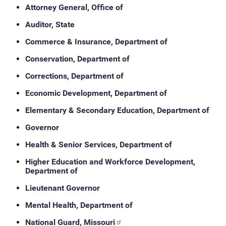
Attorney General, Office of
Auditor, State
Commerce & Insurance, Department of
Conservation, Department of
Corrections, Department of
Economic Development, Department of
Elementary & Secondary Education, Department of
Governor
Health & Senior Services, Department of
Higher Education and Workforce Development,
Department of
Lieutenant Governor
Mental Health, Department of
National Guard, Missouri