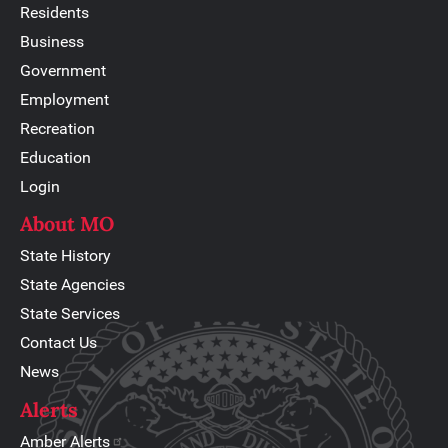
Residents
Business
Government
Employment
Recreation
Education
Login
About MO
State History
State Agencies
State Services
Contact Us
News
Alerts
Amber Alerts