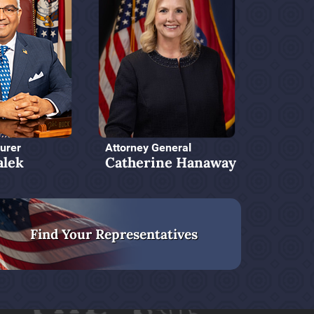
urer
Attorney General
alek
Catherine Hanaway
Find Your Representatives