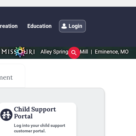
reation
Education
Login
ment
Child Support
Portal
Log into your child support
customer portal.