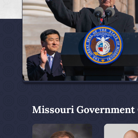
Missouri Government O