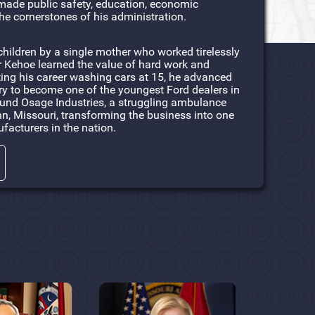
made public safety, education, economic
he cornerstones of his administration.
children by a single mother who worked tirelessly
r Kehoe learned the value of hard work and
rting his career washing cars at 15, he advanced
ry to become one of the youngest Ford dealers in
round Osage Industries, a struggling ambulance
, Missouri, transforming the business into one
facturers in the nation.