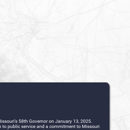
ssouri's 58th Governor on January 13, 2025.
n to public service and a commitment to Missouri