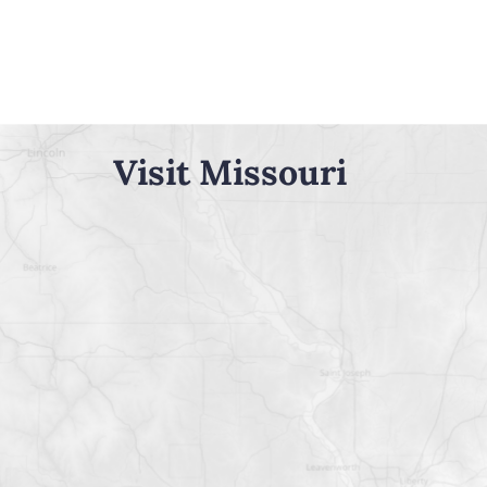
Visit Missouri