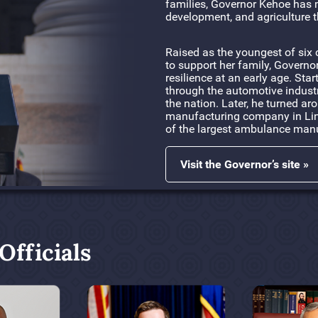
families, Governor Kehoe has 
development, and agriculture t
Raised as the youngest of six 
to support her family, Governo
resilience at an early age. Sta
through the automotive indust
the nation. Later, he turned a
manufacturing company in Linn
of the largest ambulance manu
Visit the Governor’s site »
fficials