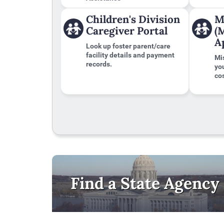
to
the
Children's Division
M
first
Caregiver Portal
(
tab
A
Look up foster parent/care
facility details and payment
Mi
records.
yo
cos
Find a State Agency