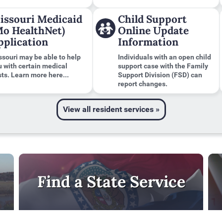
issouri Medicaid
Child Support
Mo HealthNet)
Online Update
pplication
Information
ssouri may be able to help
Individuals with an open child
u with certain medical
support case with the Family
ts. Learn more here...
Support Division (FSD) can
report changes.
View all resident services »
Find a State Service