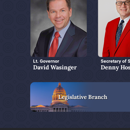
Lt. Governor
Secretary of 
David Wasinger
Denny Hos
Legislative Branch