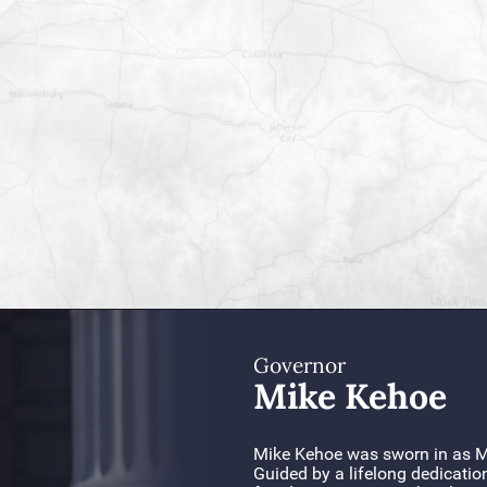
Governor
Mike Kehoe
Mike Kehoe was sworn in as Mi
Guided by a lifelong dedicatio