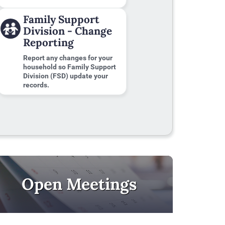
Family Support
Division - Change
Reporting
Report any changes for your
household so Family Support
Division (FSD) update your
records.
Open Meetings