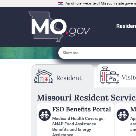
An official website of Missouri state gove
Residen
Tab
through
Visit
Resident
to
leave
this
widget
Missouri Resident Servic
or
follow
FSD Benefits Portal
M
this
link
Medicaid Health Coverage,
App
to
SNAP Food Assistance
as
go
Benefits and Energy
an
back
Assistance