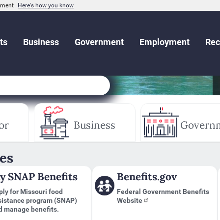
rnment
Here's how you know
ts
Business
Government
Employment
Rec
or
Business
Govern
es
y SNAP Benefits
Benefits.gov
ly for Missouri food
Federal Government Benefits
sistance program (SNAP)
Website
d manage benefits.