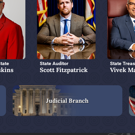
State
State Auditor
State Treas
kins
Scott Fitzpatrick
Vivek M
Judicial Branch