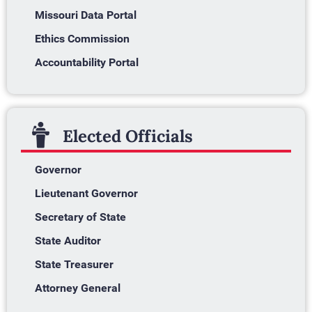
Missouri Data Portal
Ethics Commission
Accountability Portal
Elected Officials
Governor
Lieutenant Governor
Secretary of State
State Auditor
State Treasurer
Attorney General