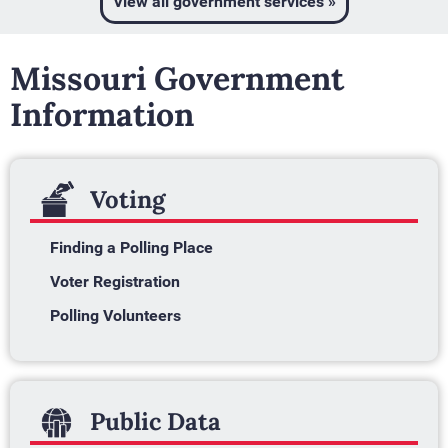
View all government services »
Missouri Government
Information
Voting
Finding a Polling Place
Voter Registration
Polling Volunteers
Public Data