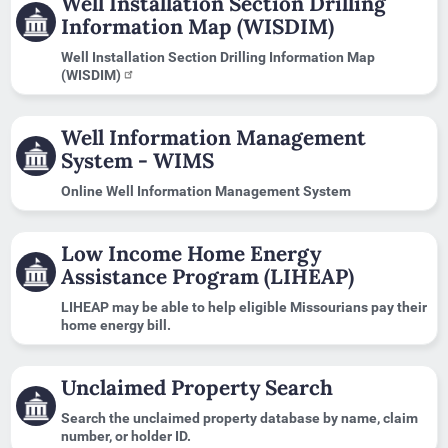
Well Installation Section Drilling
Information Map (WISDIM)
Well Installation Section Drilling Information Map
(WISDIM)
Well Information Management
System - WIMS
Online Well Information Management System
Low Income Home Energy
Assistance Program (LIHEAP)
LIHEAP may be able to help eligible Missourians pay their
home energy bill.
Unclaimed Property Search
Search the unclaimed property database by name, claim
number, or holder ID.