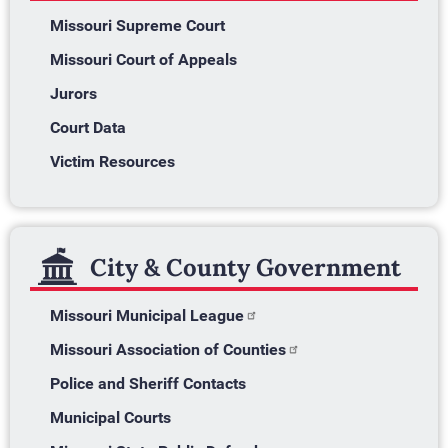
Missouri Supreme Court
Missouri Court of Appeals
Jurors
Court Data
Victim Resources
City & County Government
Missouri Municipal League
Missouri Association of Counties
Police and Sheriff Contacts
Municipal Courts