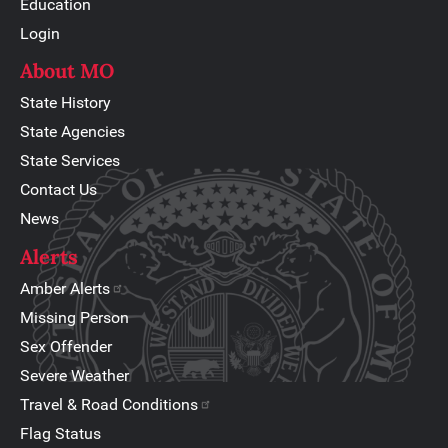
Education
Login
About MO
State History
State Agencies
State Services
Contact Us
News
Alerts
Amber Alerts
Missing Person
Sex Offender
Severe Weather
Travel & Road Conditions
Flag Status