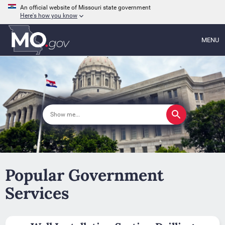
An official website of Missouri state government
Here's how you know
MENU
Popular Government
Services