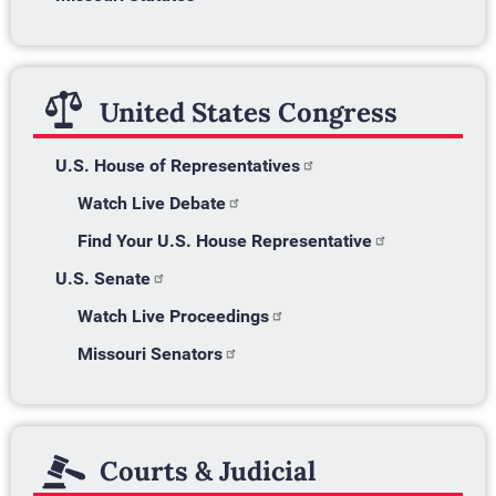
United States Congress
U.S. House of Representatives
Watch Live Debate
Find Your U.S. House Representative
U.S. Senate
Watch Live Proceedings
Missouri Senators
Courts & Judicial