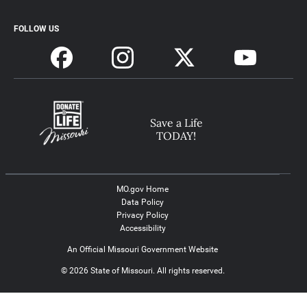
FOLLOW US
Save a Life
TODAY!
MO.gov Home
Data Policy
Privacy Policy
Accessibility
An Official Missouri Government Website
© 2026 State of Missouri. All rights reserved.