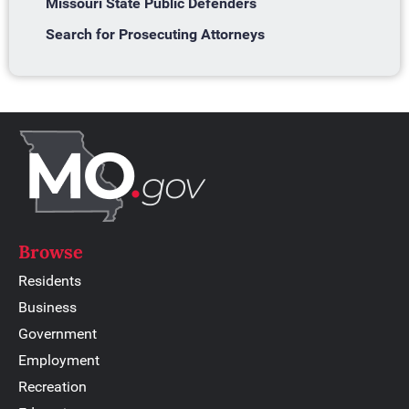
Missouri State Public Defenders
Search for Prosecuting Attorneys
Browse
Residents
Business
Government
Employment
Recreation