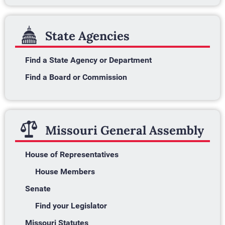
State Agencies
Find a State Agency or Department
Find a Board or Commission
Missouri General Assembly
House of Representatives
House Members
Senate
Find your Legislator
Missouri Statutes