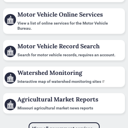
Motor Vehicle Online Services
View a list of online services for the Motor Vehicle
Bureau.
Motor Vehicle Record Search
Search for motor vehicle records, requires an account.
Watershed Monitoring
Interactive map of watershed monitoring sites
Agricultural Market Reports
Missouri agricultural market news reports